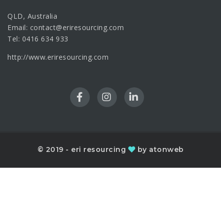
QLD, Australia
Email: contact@eriresourcing.com
Tel: 0416 634 933
http://www.eriresourcing.com
© 2019 - eri resourcing
by atonweb