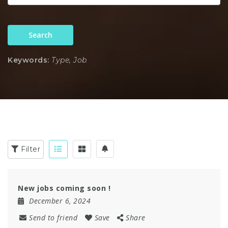
Search
Keywords:
Type, Job
Filter
New jobs coming soon !
December 6, 2024
Send to friend
Save
Share