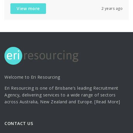
View more
2 years ago
Welcome to Eri Resourcing
Eri Resourcing is one of Brisbane’s leading Recruitment
Agency, delivering services to a wide range of sectors
across Australia, New Zealand and Europe.
[Read More]
CONTACT US