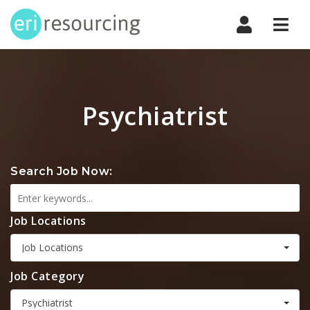
Navi
Psychiatrist
Search Job Now:
Job Locations
Job Locations
Job Category
Psychiatrist